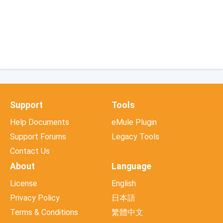
Support
Tools
Help Documents
eMule Plugin
Support Forums
Legacy Tools
Contact Us
About
Language
License
English
Privacy Policy
日本語
Terms & Conditions
繁體中文