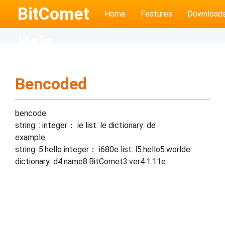
BitComet
Home
Features
Download
Help
Bencoded
bencode:
string:
:
integer： i
e list: l
e dictionary: d
e
example:
string: 5:hello integer： i680e list: l5:hello5:worlde
dictionary: d4:name8:BitComet3:ver4:1.11e