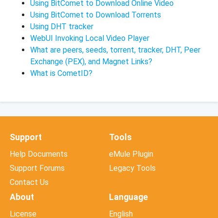
Using BitComet to Download Online Video
Using BitComet to Download Torrents
Using DHT tracker
WebUI Invoking Local Video Player
What are peers, seeds, torrent, tracker, DHT, Peer
Exchange (PEX), and Magnet Links?
What is CometID?
Support
Tools
Help Documents
eMule Plugin
Support Forums
Legacy Tools
Contact Us
About
Language
License
English