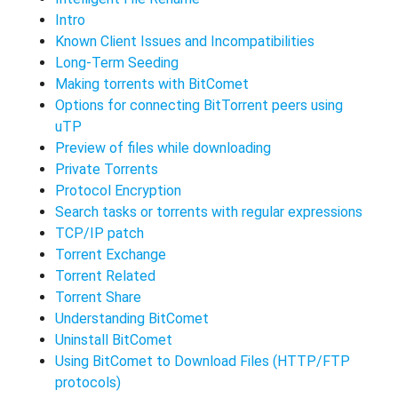
Intro
Known Client Issues and Incompatibilities
Long-Term Seeding
Making torrents with BitComet
Options for connecting BitTorrent peers using
uTP
Preview of files while downloading
Private Torrents
Protocol Encryption
Search tasks or torrents with regular expressions
TCP/IP patch
Torrent Exchange
Torrent Related
Torrent Share
Understanding BitComet
Uninstall BitComet
Using BitComet to Download Files (HTTP/FTP
protocols)