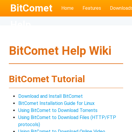
BitComet
Home
Features
Download
Help
BitComet Help Wiki
BitComet Tutorial
Download and Install BitComet
BitComet Installation Guide for Linux
Using BitComet to Download Torrents
Using BitComet to Download Files (HTTP/FTP
protocols)
Using BitComet to Download Online Video