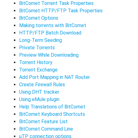
BitComet Torrent Task Properties
BitComet HTTP/FTP Task Properties
BitComet Options
Making torrents with BitComet
HTTP/FTP Batch Download
Long-Term Seeding
Private Torrents
Preview While Downloading
Torrent History
Torrent Exchange
Add Port Mapping in NAT Router
Create Firewall Rules
Using DHT tracker
Using eMule plugin
Help Translations of BitComet
BitComet Keyboard Shortcuts
BitComet Feature List
BitComet Command Line
uTP connection options