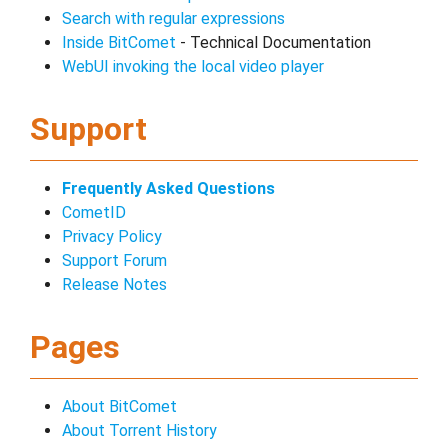
Search with regular expressions
Inside BitComet
- Technical Documentation
WebUI invoking the local video player
Support
Frequently Asked Questions
CometID
Privacy Policy
Support Forum
Release Notes
Pages
About BitComet
About Torrent History