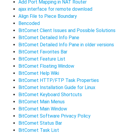
Add Port Mapping in NAT Router
ajax interface for remote download
Align File to Piece Boundary
Bencoded
BitComet Client Issues and Possible Solutions
BitComet Detailed Info Pane
BitComet Detailed Info Pane in older versions
BitComet Favorites Bar
BitComet Feature List
BitComet Floating Window
BitComet Help Wiki
BitComet HTTP/FTP Task Properties
BitComet Installation Guide for Linux
BitComet Keyboard Shortcuts
BitComet Main Menus
BitComet Main Window
BitComet Software Privacy Policy
BitComet Status Bar
BitComet Task List