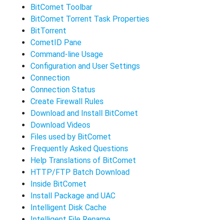
BitComet Toolbar
BitComet Torrent Task Properties
BitTorrent
CometID Pane
Command-line Usage
Configuration and User Settings
Connection
Connection Status
Create Firewall Rules
Download and Install BitComet
Download Videos
Files used by BitComet
Frequently Asked Questions
Help Translations of BitComet
HTTP/FTP Batch Download
Inside BitComet
Install Package and UAC
Intelligent Disk Cache
Intelligent File Rename