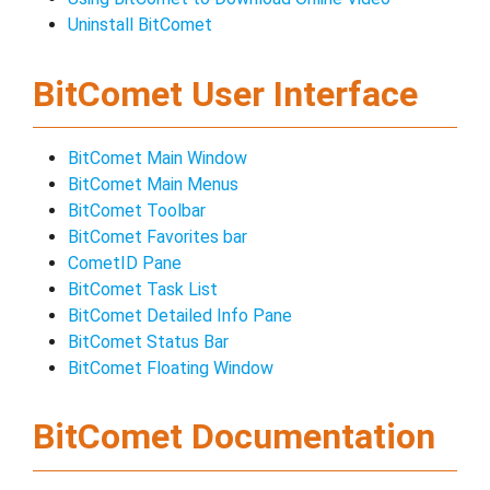
Uninstall BitComet
BitComet User Interface
BitComet Main Window
BitComet Main Menus
BitComet Toolbar
BitComet Favorites bar
CometID Pane
BitComet Task List
BitComet Detailed Info Pane
BitComet Status Bar
BitComet Floating Window
BitComet Documentation