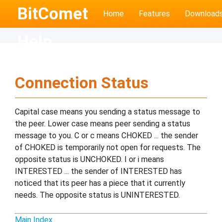
BitComet
Home
Features
Download
Help
Connection Status
Capital case means you sending a status message to
the peer. Lower case means peer sending a status
message to you. C or c means CHOKED ... the sender
of CHOKED is temporarily not open for requests. The
opposite status is UNCHOKED. I or i means
INTERESTED ... the sender of INTERESTED has
noticed that its peer has a piece that it currently
needs. The opposite status is UNINTERESTED.
Main Index