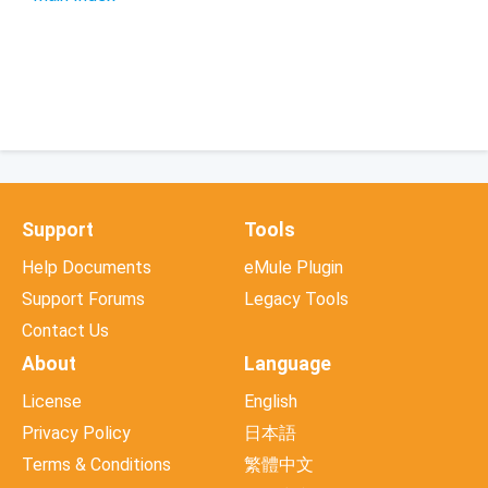
Support
Tools
Help Documents
eMule Plugin
Support Forums
Legacy Tools
Contact Us
About
Language
License
English
Privacy Policy
日本語
Terms & Conditions
繁體中文