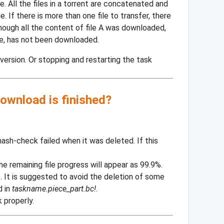
. All the files in a torrent are concatenated and
. If there is more than one file to transfer, there
though all the content of file A was downloaded,
ce, has not been downloaded.
ersion. Or stopping and restarting the task
ownload is finished?
hash-check failed when it was deleted. If this
 the remaining file progress will appear as 99.9%.
. It is suggested to avoid the deletion of some
d in
taskname.piece_part.bc!
.
 properly.