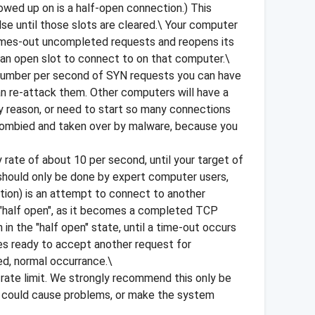
wed up on is a half-open connection.) This
lse until those slots are cleared.\ Your computer
times-out uncompleted requests and reopens its
d an open slot to connect to on that computer.\
e number per second of SYN requests you can have
an re-attack them. Other computers will have a
y reason, or need to start so many connections
 zombied and taken over by malware, because you
 rate of about 10 per second, until your target of
g should only be done by expert computer users,
tion) is an attempt to connect to another
er "half open", as it becomes a completed TCP
 in the "half open" state, until a time-out occurs
es ready to accept another request for
d, normal occurrance.\
 rate limit. We strongly recommend this only be
 it could cause problems, or make the system