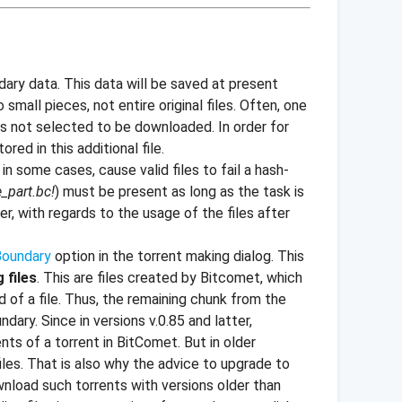
ary data. This data will be saved at present
mall pieces, not entire original files. Often, one
as not selected to be downloaded. In order for
ed in this additional file.
in some cases, cause valid files to fail a hash-
_part.bc!
) must be present as long as the task is
ver, with regards to the usage of the files after
 Boundary
option in the torrent making dialog. This
 files
. This are files created by Bitcomet, which
 of a file. Thus, the remaining chunk from the
dary. Since in versions v.0.85 and latter,
ts of a torrent in BitComet. But in older
iles. That is also why the advice to upgrade to
wnload such torrents with versions older than