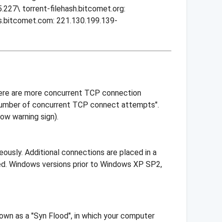
227\ torrent-filehash.bitcomet.org:
ts.bitcomet.com: 221.130.199.139-
here are more concurrent TCP connection
 number of concurrent TCP connect attempts".
ow warning sign).
usly. Additional connections are placed in a
hed. Windows versions prior to Windows XP SP2,
own as a "Syn Flood", in which your computer