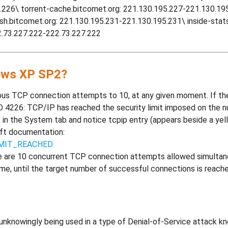
.226\ torrent-cache.bitcomet.org: 221.130.195.227-221.130.195.
ash.bitcomet.org: 221.130.195.231-221.130.195.231\ inside-sta
2.73.227.222-222.73.227.222
dows XP SP2?
us TCP connection attempts to 10, at any given moment. If t
D 4226: TCP/IP has reached the security limit imposed on the
 in the System tab and notice tcpip entry (appears beside a yell
oft documentation:
IMIT_REACHED
e are 10 concurrent TCP connection attempts allowed simultaneo
ime, until the target number of successful connections is reac
nknowingly being used in a type of Denial-of-Service attack kn