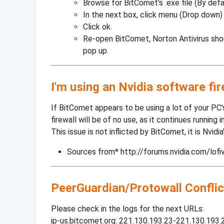
Browse for BitComet's .exe file (By def
In the next box, click menu (Drop down)
Click ok.
Re-open BitComet, Norton Antivirus sho
pop up.
I'm using an Nvidia software fi
If BitComet appears to be using a lot of your PC's
firewall will be of no use, as it continues running 
This issue is not inflicted by BitComet, it is Nvidi
Sources from* http://forums.nvidia.com/lofi
PeerGuardian/Protowall Conflic
Please check in the logs for the next URLs:
ip-us.bitcomet.org: 221.130.193.23-221.130.193.