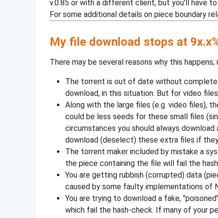
v.0.85 or with a different client, but you'll have
For some additional details on piece boundary rela
My file download stops at 9x.x%
There may be several reasons why this happens; 
The torrent is out of date without complete
download, in this situation. But for video file
Along with the large files (e.g. video files)
could be less seeds for these small files (s
circumstances you should always download all
download (deselect) these extra files if they
The torrent maker included by mistake a syst
the piece containing the file will fail the ha
You are getting rubbish (corrupted) data (pi
caused by some faulty implementations of N
You are trying to download a fake, "poisoned
which fail the hash-check. If many of your p