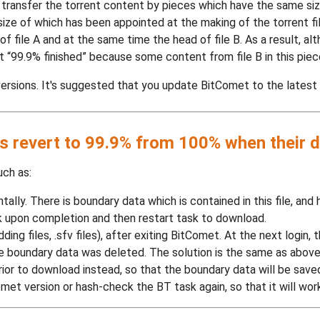
 transfer the torrent content by pieces which have the same size
 size of which has been appointed at the making of the torrent file
f file A and at the same time the head of file B. As a result, al
 “99.9% finished” because some content from file B in this pie
ersions. It's suggested that you update BitComet to the latest v
 revert to 99.9% from 100% when their d
uch as:
lly. There is boundary data which is contained in this file, and 
 upon completion and then restart task to download.
ding files, .sfv files), after exiting BitComet. At the next login,
e boundary data was deleted. The solution is the same as above
ior to download instead, so that the boundary data will be save
et version or hash-check the BT task again, so that it will work