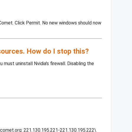
tComet. Click Permit. No new windows should now
sources. How do I stop this?
must uninstall Nvidia's firewall. Disabling the
itcomet.org: 221.130.195.221-221.130.195.222\