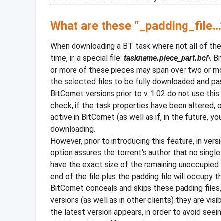
What are these “_padding_file…” 
When downloading a BT task where not all of the 
time, in a special file:
taskname.piece_part.bc!
\ B
or more of these pieces may span over two or mor
the selected files to be fully downloaded and pass
BitComet versions prior to v. 1.02 do not use this
check, if the task properties have been altered, o
active in BitComet (as well as if, in the future, y
downloading.
However, prior to introducing this feature, in ver
option assures the torrent's author that no single
have the exact size of the remaining unoccupied s
end of the file plus the padding file will occupy t
BitComet conceals and skips these padding files, 
versions (as well as in other clients) they are v
the latest version appears, in order to avoid see