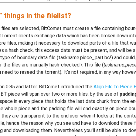
things in the filelist?
files are selected, BitComet must create a file containing bound
itTorrent clients exchange data which has been broken down into s
e files, making it necessary to download parts of a file that w
 a hash check, this excess data must be present, and will be stor
 type of boundary data file (taskname.piece_part.bc!) and could, 
r the files are manually hash-checked.\ This file (
taskname.piece
ou need to reseed the torrent). It's not required, in any way howe
sion 0.85 and latter, BitComet introduced the
Align File to Piece
 BT piece will span over two or more files, by the use of
padding
pace in every piece that holds the last data chunk from the end
he whole piece and the padding file will end exactly on piece boun
they are transparent to the end user when it looks at the conten
isible, hence the reason why you see and have to download these f
ing and downloading them. Nevertheless you'll still be able to do