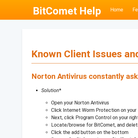
BitComet Help
Home
Fe
Known Client Issues and
Norton Antivirus constantly ask
Solution
*
Open your Norton Antivirus
Click Internet Worm Protection on your 
Next, click Program Control on your righ
Locate/browse for BitComet, and dele
Click the add button on the bottom