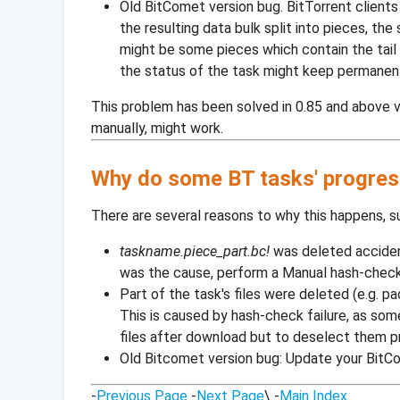
Old BitComet version bug. BitTorrent clients
the resulting data bulk split into pieces, the
might be some pieces which contain the tail o
the status of the task might keep permanent
This problem has been solved in 0.85 and above v
manually, might work.
Why do some BT tasks' progress
There are several reasons to why this happens, s
taskname.piece_part.bc!
was deleted accidenta
was the cause, perform a Manual hash-check
Part of the task's files were deleted (e.g. pad
This is caused by hash-check failure, as som
files after download but to deselect them pr
Old Bitcomet version bug: Update your BitCom
-
Previous Page
-
Next Page
\ -
Main Index