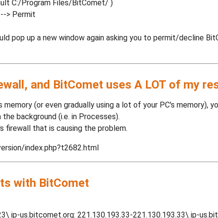
ault C:/Program Files/BitComet/ )
 --> Permit
uld pop up a new window again asking you to permit/decline Bi
rewall, and BitComet uses A LOT of my re
 memory (or even gradually using a lot of your PC's memory), you 
in the background (i.e. in Processes).
a's firewall that is causing the problem.
version/index.php?t2682.html
ts with BitComet
23\ ip-us.bitcomet.org: 221.130.193.33-221.130.193.33\ ip-us.b