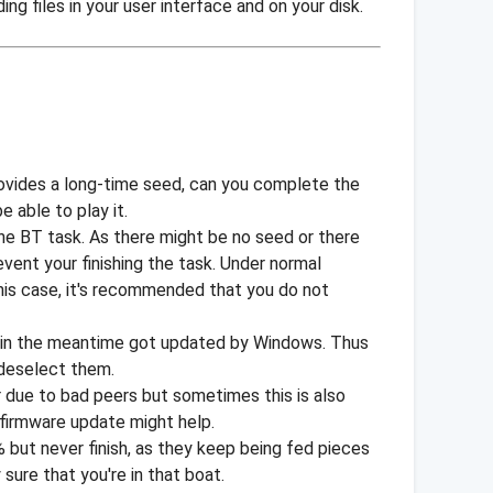
ng files in your user interface and on your disk.
rovides a long-time seed, can you complete the
e able to play it.
 the BT task. As there might be no seed or there
vent your finishing the task. Under normal
this case, it's recommended that you do not
h in the meantime got updated by Windows. Thus
d deselect them.
r due to bad peers but sometimes this is also
firmware update might help.
 but never finish, as they keep being fed pieces
sure that you're in that boat.