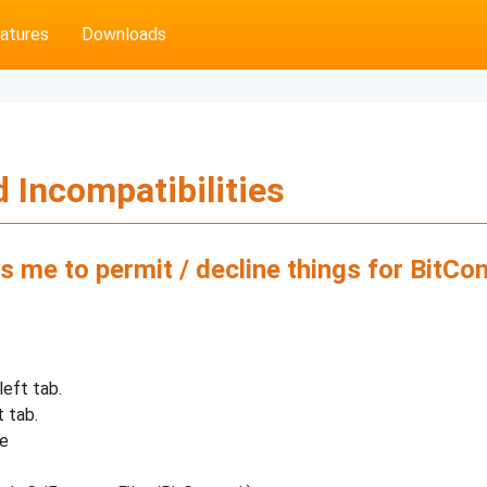
atures
Downloads
 Incompatibilities
s me to permit / decline things for BitCo
left tab.
t tab.
te