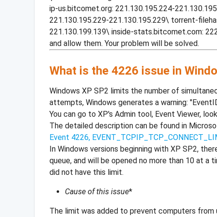
ip-us.bitcomet.org: 221.130.195.224-221.130.195
221.130.195.229-221.130.195.229\ torrent-fileh
221.130.199.139\ inside-stats.bitcomet.com: 22
and allow them. Your problem will be solved.
What is the 4226 issue in Win
Windows XP SP2 limits the number of simultaneo
attempts, Windows generates a warning: "EventI
You can go to XP's Admin tool, Event Viewer, look
The detailed description can be found in Micros
Event 4226, EVENT_TCPIP_TCP_CONNECT_L
In Windows versions beginning with XP SP2, ther
queue, and will be opened no more than 10 at a t
did not have this limit.
Cause of this issue
*
The limit was added to prevent computers from u