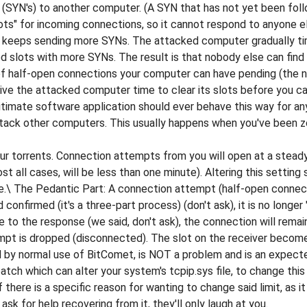
SYN's) to another computer. (A SYN that has not yet been follo
slots" for incoming connections, so it cannot respond to anyone e
ust keeps sending more SYNs. The attacked computer gradually 
red slots with more SYNs. The result is that nobody else can fin
te of half-open connections your computer can have pending (th
give the attacked computer time to clear its slots before you c
itimate software application should ever behave this way for an
attack other computers. This usually happens when you've been
ur torrents. Connection attempts from you will open at a steady
st all cases, will be less than one minute). Altering this settin
ge.\ The Pedantic Part: A connection attempt (half-open connec
onfirmed (it's a three-part process) (don't ask), it is no long
 to the response (we said, don't ask), the connection will remain
mpt is dropped (disconnected). The slot on the receiver becom
by normal use of BitComet, is NOT a problem and is an expecte
tch which can alter your system's tcpip.sys file, to change this
there is a specific reason for wanting to change said limit, as
sk for help recovering from it, they'll only laugh at you.