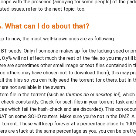
 to cope with the presence (annoying for some people) of the paddi
ted issues, refer to the next topic, too.
. What can I do about that?
up to now, the most well-known ones are as following:
 BT seeds. Only if someone makes up for the lacking seed or p
s, 0.y% will not affect much the rest of the file, so you may still b
, there are sometimes other small image or text files contained in
ince others may have chosen not to download them), this may pre
 the files so you can fully seed the torrent for others, but In 
 are not available in the swarm.
em file in the torrent (such as
thumbs.db
or
desktop.ini
), whic
sh check constantly. Check for such files in your torrent task an
eces which fail the hash-check and are discarded). This can occu
AT on some SOHO routers. Make sure you're not in the DMZ. A 
" torrent. These will keep forever at a percentage close to 100%
eers are stuck at the same percentage as you, you can be pretty 