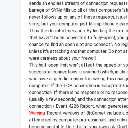
sends an endless stream of connection requests (
barrage of SYNs fills up all of that computer's "
never follows up on any of these requests, it j
slots, but your computer just fills up those clea
Thus the denial-of-service.\ By limiting the ra
that haven't been converted to fully-open), you 
chance to find an open slot and connect.\ No leg
unless it's attacking another computer. Do not 
were careless about your firewall.
This half-open limit won't affect the speed of yo
successful connections is reached (which, in almo
who have a specific reason for making this chan
computer. If the TCP connection is accepted and c
connection. If there is no response or no response
(usually a few seconds) and the connection atte
connection.\ Event 4226 Report, when generated 
Warning:
Recent versions of BitComet include a pa
attempted by computer professionals, and only if 
become unstable. Use this at your own risk. Don't a