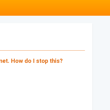
met. How do I stop this?