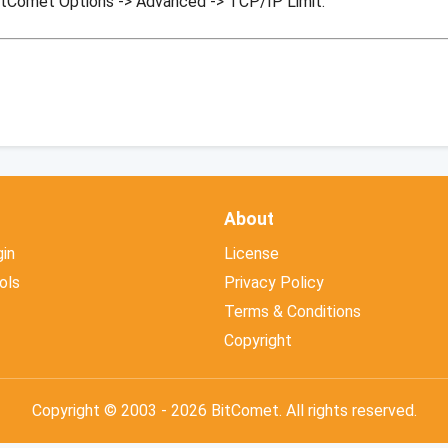
itComet Options -> Advanced -> TCP/IP Limit.
About
in
License
ols
Privacy Policy
Terms & Conditions
Copyright
Copyright © 2003 - 2026 BitComet. All rights reserved.