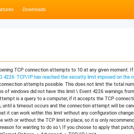
atures
Downloads
opening TCP connection attempts to 10 at any given moment. I
D 4226: TCP/IP has reached the security limit imposed on the
onnection attempts possible. This does not limit the total nu
ns of windows did not have this limit.\ Event 4226 warnings fro
ttempt is a query to a computer, if it accepts the TCP connecti
, until a timeout occurs and the connection attempt will be can
t it can work within this limit without any configuration chang
e with or without the TCP limit in place, so it is only recommen
c reason for wanting to do so.\ If you choose to apply that patch