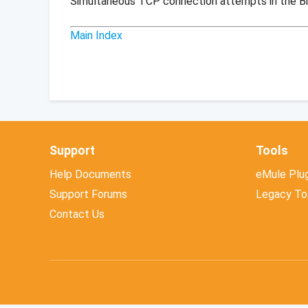
Simultaneous TCP connection attempts in the B
Main Index
Support
Tools
Help Documents
eMule Plug
Support Forums
Legacy To
Contact Us