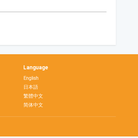
Language
English
日本語
繁體中文
简体中文