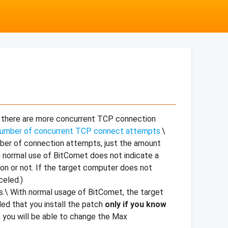
f there are more concurrent TCP connection
 number of concurrent TCP connect attempts.
\
mber of connection attempts, just the amount
m normal use of BitComet does not indicate a
on or not. If the target computer does not
celed.)
es.\ With normal usage of BitComet, the target
ded that you install the patch
only if you know
, you will be able to change the Max