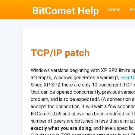
BitComet Help
Home
Fe
TCP/IP patch
Windows versions beginning with XP SP2 limits 
attempts, Windows generates a warning:\
EventI
Since XP SP2 there are only 10 concurrent TCP c
that can be opened concurrently, previous versio
problem, and is to be expected.\ (A connection a
accept the connection, it will wait a few seconds
BitComet 0.55 and above has been modified so tha
number of peers are obtained in less then a minut
exactly what you are doing
, and have a specifi